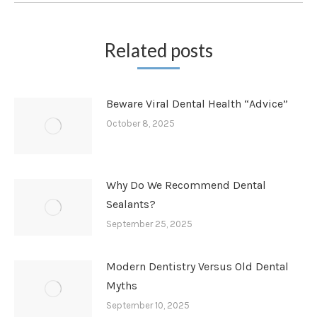
Related posts
Beware Viral Dental Health “Advice”
October 8, 2025
Why Do We Recommend Dental
Sealants?
September 25, 2025
Modern Dentistry Versus Old Dental
Myths
September 10, 2025