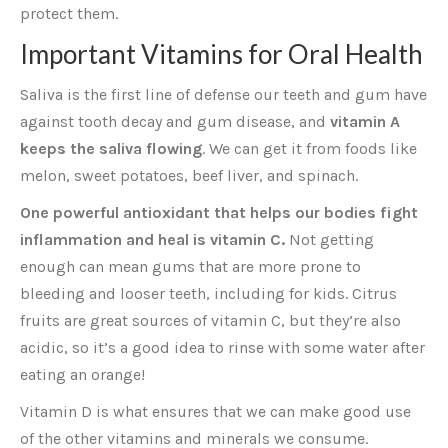
protect them.
Important Vitamins for Oral Health
Saliva is the first line of defense our teeth and gum have
against tooth decay and gum disease, and
vitamin A
keeps the saliva flowing
. We can get it from foods like
melon, sweet potatoes, beef liver, and spinach.
One powerful antioxidant that helps our bodies fight
inflammation and heal is vitamin C.
Not getting
enough can mean gums that are more prone to
bleeding and looser teeth, including for kids. Citrus
fruits are great sources of vitamin C, but they’re also
acidic, so it’s a good idea to rinse with some water after
eating an orange!
Vitamin D is what ensures that we can make good use
of the other vitamins and minerals we consume.