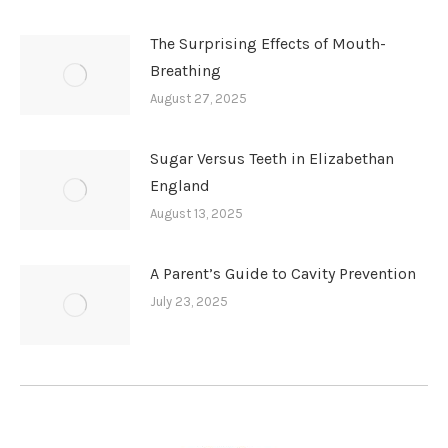
The Surprising Effects of Mouth-
Breathing
August 27, 2025
Sugar Versus Teeth in Elizabethan
England
August 13, 2025
A Parent’s Guide to Cavity Prevention
July 23, 2025