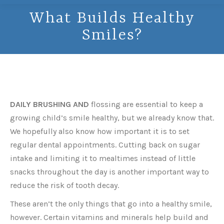
What Builds Healthy
Smiles?
DAILY BRUSHING AND
flossing are essential to keep a
growing child’s smile healthy, but we already know that.
We hopefully also know how important it is to set
regular dental appointments. Cutting back on sugar
intake and limiting it to mealtimes instead of little
snacks throughout the day is another important way to
reduce the risk of tooth decay.
These aren’t the only things that go into a healthy smile,
however. Certain vitamins and minerals help build and