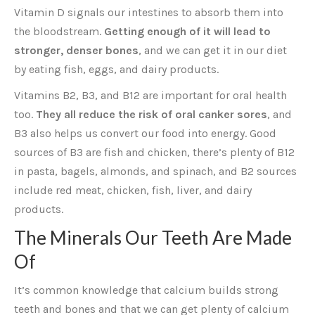
Vitamin D signals our intestines to absorb them into
the bloodstream.
Getting enough of it will lead to
stronger, denser bones
, and we can get it in our diet
by eating fish, eggs, and dairy products.
Vitamins B2, B3, and B12 are important for oral health
too.
They all reduce the risk of oral canker sores
, and
B3 also helps us convert our food into energy. Good
sources of B3 are fish and chicken, there’s plenty of B12
in pasta, bagels, almonds, and spinach, and B2 sources
include red meat, chicken, fish, liver, and dairy
products.
The Minerals Our Teeth Are Made
Of
It’s common knowledge that calcium builds strong
teeth and bones and that we can get plenty of calcium