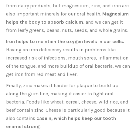
from dairy products, but magnesium, zinc, and iron are
also important minerals for our oral health.
Magnesium
helps the body to absorb calcium
, and we can get it
from leafy greens, beans, nuts, seeds, and whole grains.
Iron helps to maintain the oxygen levels in our cells.
Having an iron deficiency results in problems like
increased risk of infections, mouth sores, inflammation
of the tongue, and more buildup of oral bacteria. We can
get iron from red meat and liver.
Finally, zinc makes it harder for plaque to build up
along the gum line, making it easier to fight oral
bacteria. Foods like wheat, cereal, cheese, wild rice, and
beef contain zinc. Cheese is particularly good because it
also contains
casein, which helps keep our tooth
enamel strong
.