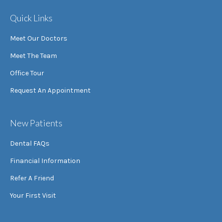
Quick Links
Meet Our Doctors
Meet The Team
Office Tour
Request An Appointment
New Patients
Dental FAQs
Financial Information
Refer A Friend
Your First Visit