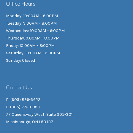
Office Hours
Monday: 10:00AM – 6:00PM
Tuesday: 9:00AM – 8:00PM
Wednesday: 10:00AM – 6:00PM
Thursday: 9:00AM – 8:00PM
Friday: 10:00AM – 8:00PM
Saturday: 10:00AM – 5:00PM
Sunday: Closed
Contact Us
P: (905) 896-3622
F: (905) 272-0999
77 Queensway West, Suite 305-301
Mississauga, ON L5B 1B7