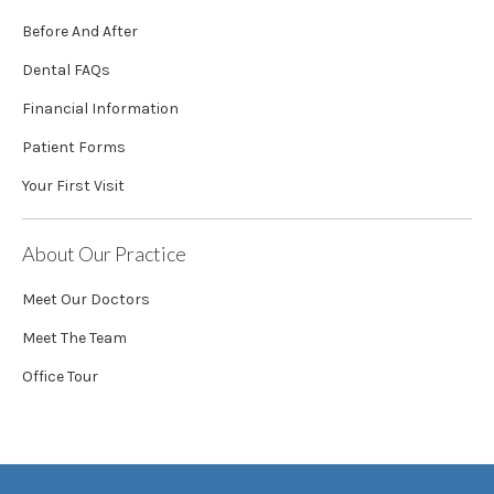
Before And After
Dental FAQs
Financial Information
Patient Forms
Your First Visit
About Our Practice
Meet Our Doctors
Meet The Team
Office Tour