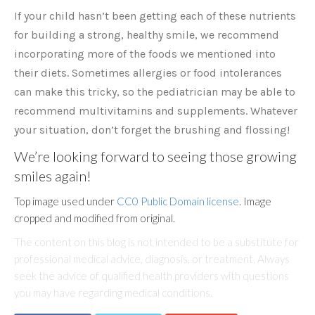
If your child hasn’t been getting each of these nutrients
for building a strong, healthy smile, we recommend
incorporating more of the foods we mentioned into
their diets. Sometimes allergies or food intolerances
can make this tricky, so the pediatrician may be able to
recommend multivitamins and supplements. Whatever
your situation, don’t forget the brushing and flossing!
We’re looking forward to seeing those growing
smiles again!
Top image used under
CC0 Public Domain license
. Image
cropped and modified from original.
The content on this blog is not intended to be a substitute for
professional medical advice, diagnosis, or treatment. Always
seek the advice of qualified health providers with questions
you may have regarding medical conditions.