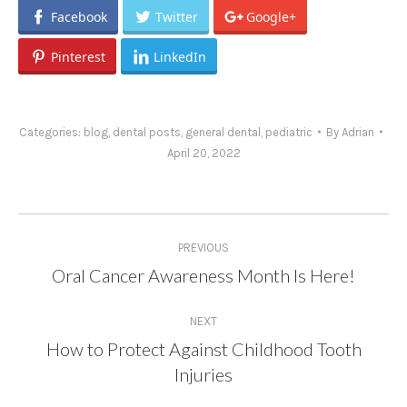
Facebook
Twitter
Google+
Pinterest
LinkedIn
Categories:
blog
,
dental posts
,
general dental
,
pediatric
By
Adrian
April 20, 2022
Post
PREVIOUS
navigation
Oral Cancer Awareness Month Is Here!
Previous
post:
NEXT
How to Protect Against Childhood Tooth
Next
Injuries
post: