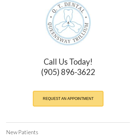
Call Us Today!
(905) 896-3622
REQUEST AN APPOINTMENT
New Patients