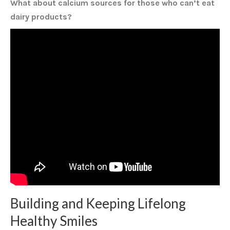
What about calcium sources for those who can’t eat
dairy products?
Building and Keeping Lifelong
Healthy Smiles