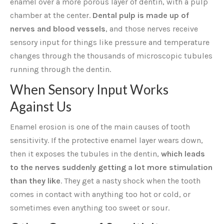
enamel over a more porous layer of dentin, with a pulp
chamber at the center.
Dental pulp is made up of
nerves and blood vessels
, and those nerves receive
sensory input for things like pressure and temperature
changes through the thousands of microscopic tubules
running through the dentin.
When Sensory Input Works
Against Us
Enamel erosion is one of the main causes of tooth
sensitivity. If the protective enamel layer wears down,
then it exposes the tubules in the dentin,
which leads
to the nerves suddenly getting a lot more stimulation
than they like
. They get a nasty shock when the tooth
comes in contact with anything too hot or cold, or
sometimes even anything too sweet or sour.