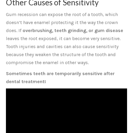
Other Causes of Sensitivity
Gum recession can expose the root of a tooth, which
doesn’t have enamel protecting it the way the crown
does. If
overbrushing, teeth grinding, or gum disease
leaves the root exposed, it can become very sensitive.
Tooth injuries and cavities can also cause sensitivity
because they weaken the structure of the tooth and
compromise the enamel in other ways.
Sometimes teeth are temporarily sensitive after
dental treatment!