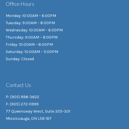
Office Hours
Monday: 10:00AM – 6:00PM
Tuesday: 9:00AM – 8:00PM
Wednesday: 10:00AM – 6:00PM
Thursday: 9:00AM – 8:00PM
Friday: 10:00AM – 8:00PM
Saturday: 10:00AM – 5:00PM
Sunday: Closed
Contact Us
P: (905) 896-3622
F: (905) 272-0999
77 Queensway West, Suite 305-301
Mississauga, ON L5B 1B7