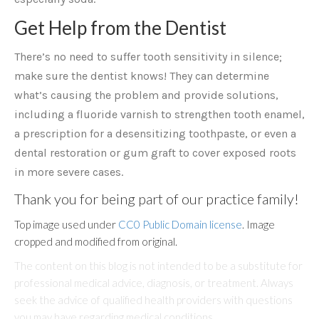
Get Help from the Dentist
There’s no need to suffer tooth sensitivity in silence;
make sure the dentist knows! They can determine
what’s causing the problem and provide solutions,
including a fluoride varnish to strengthen tooth enamel,
a prescription for a desensitizing toothpaste, or even a
dental restoration or gum graft to cover exposed roots
in more severe cases.
Thank you for being part of our practice family!
Top image used under
CC0 Public Domain license
. Image
cropped and modified from original.
The content on this blog is not intended to be a substitute for
professional medical advice, diagnosis, or treatment. Always
seek the advice of qualified health providers with questions
you may have regarding medical conditions.