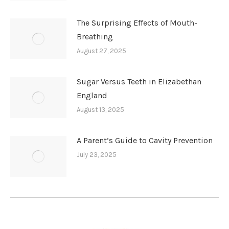
The Surprising Effects of Mouth-
Breathing
August 27, 2025
Sugar Versus Teeth in Elizabethan
England
August 13, 2025
A Parent’s Guide to Cavity Prevention
July 23, 2025