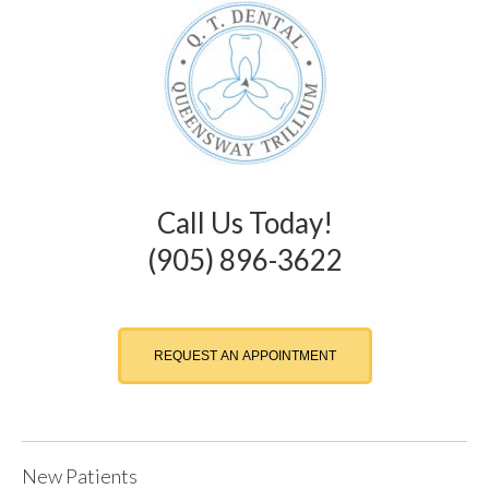
Call Us Today!
(905) 896-3622
REQUEST AN APPOINTMENT
New Patients