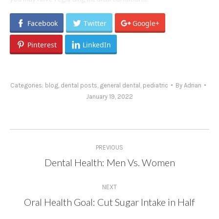
Facebook
Twitter
Google+
Pinterest
LinkedIn
Categories:
blog
,
dental posts
,
general dental
,
pediatric
By
Adrian
January 19, 2022
Post
PREVIOUS
navigation
Dental Health: Men Vs. Women
Previous
post:
NEXT
Oral Health Goal: Cut Sugar Intake in Half
Next
post: