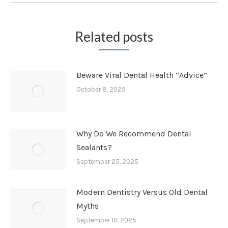
Related posts
Beware Viral Dental Health “Advice”
October 8, 2025
Why Do We Recommend Dental
Sealants?
September 25, 2025
Modern Dentistry Versus Old Dental
Myths
September 10, 2025