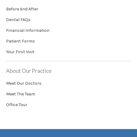
Before And After
Dental FAQs
Financial Information
Patient Forms
Your First Visit
About Our Practice
Meet Our Doctors
Meet The Team
Office Tour