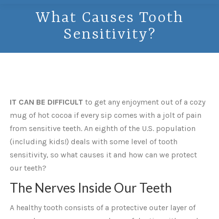
What Causes Tooth
Sensitivity?
IT CAN BE DIFFICULT
to get any enjoyment out of a cozy
mug of hot cocoa if every sip comes with a jolt of pain
from sensitive teeth. An eighth of the U.S. population
(including kids!) deals with some level of tooth
sensitivity, so what causes it and how can we protect
our teeth?
The Nerves Inside Our Teeth
A healthy tooth consists of a protective outer layer of