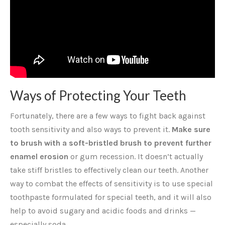
Ways of Protecting Your Teeth
Fortunately, there are a few ways to fight back against
tooth sensitivity and also ways to prevent it.
Make sure
to brush with a soft-bristled brush to prevent further
enamel erosion
or gum recession. It doesn’t actually
take stiff bristles to effectively clean our teeth. Another
way to combat the effects of sensitivity is to use special
toothpaste formulated for special teeth, and it will also
help to avoid sugary and acidic foods and drinks —
especially soda.