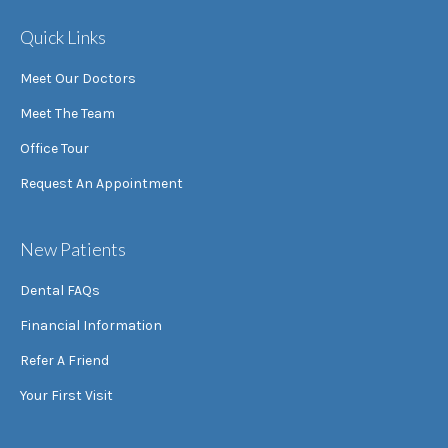
Quick Links
Meet Our Doctors
Meet The Team
Office Tour
Request An Appointment
New Patients
Dental FAQs
Financial Information
Refer A Friend
Your First Visit