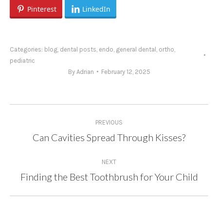
Pinterest
LinkedIn
Categories:
blog
,
dental posts
,
endo
,
general dental
,
ortho
,
pediatric
By
Adrian
February 12, 2025
Post
PREVIOUS
navigation
Can Cavities Spread Through Kisses?
Previous
post:
NEXT
Finding the Best Toothbrush for Your Child
Next
post: