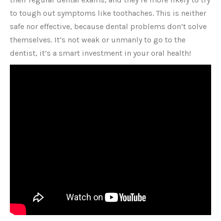
to tough out symptoms like toothaches. This is neither
safe nor effective, because dental problems don’t solve
themselves. It’s not weak or unmanly to go to the
dentist, it’s a smart investment in your oral health!