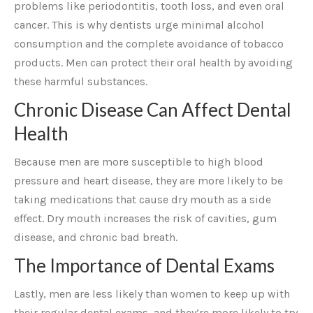
problems like periodontitis, tooth loss, and even oral
cancer. This is why dentists urge minimal alcohol
consumption and the complete avoidance of tobacco
products. Men can protect their oral health by avoiding
these harmful substances.
Chronic Disease Can Affect Dental
Health
Because men are more susceptible to high blood
pressure and heart disease, they are more likely to be
taking medications that cause dry mouth as a side
effect. Dry mouth increases the risk of cavities, gum
disease, and chronic bad breath.
The Importance of Dental Exams
Lastly, men are less likely than women to keep up with
their regular dental exams, and they’re more likely to try