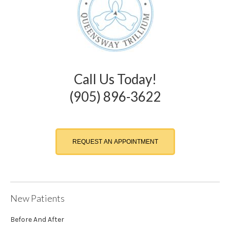
Call Us Today!
(905) 896-3622
REQUEST AN APPOINTMENT
New Patients
Before And After