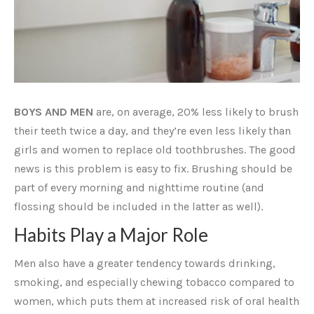
BOYS AND MEN
are, on average, 20% less likely to brush
their teeth twice a day, and they’re even less likely than
girls and women to replace old toothbrushes. The good
news is this problem is easy to fix. Brushing should be
part of every morning and nighttime routine (and
flossing should be included in the latter as well).
Habits Play a Major Role
Men also have a greater tendency towards drinking,
smoking, and especially chewing tobacco compared to
women, which puts them at increased risk of oral health