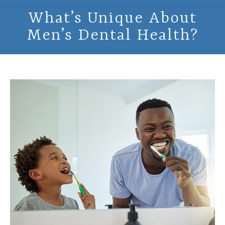
What’s Unique About
Men’s Dental Health?