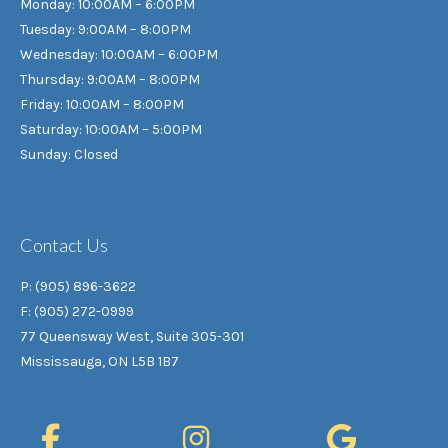
Monday: 10:00AM – 6:00PM
Tuesday: 9:00AM – 8:00PM
Wednesday: 10:00AM – 6:00PM
Thursday: 9:00AM – 8:00PM
Friday: 10:00AM – 8:00PM
Saturday: 10:00AM – 5:00PM
Sunday: Closed
Contact Us
P: (905) 896-3622
F: (905) 272-0999
77 Queensway West, Suite 305-301
Mississauga, ON L5B 1B7