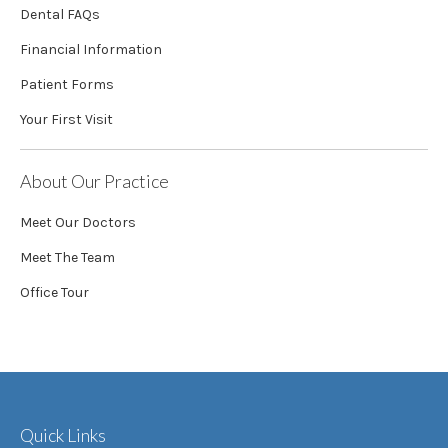
Dental FAQs
Financial Information
Patient Forms
Your First Visit
About Our Practice
Meet Our Doctors
Meet The Team
Office Tour
Quick Links