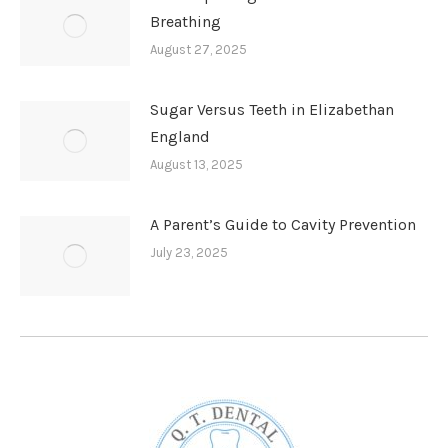
Breathing
August 27, 2025
Sugar Versus Teeth in Elizabethan
England
August 13, 2025
A Parent’s Guide to Cavity Prevention
July 23, 2025