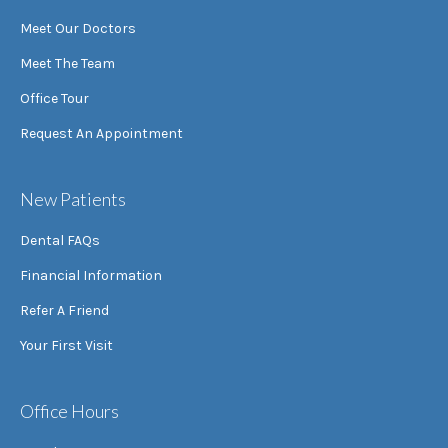
Meet Our Doctors
Meet The Team
Office Tour
Request An Appointment
New Patients
Dental FAQs
Financial Information
Refer A Friend
Your First Visit
Office Hours