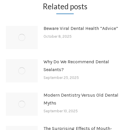
Related posts
Beware Viral Dental Health “Advice”
October 8, 2025
Why Do We Recommend Dental
Sealants?
September 25, 2025
Modern Dentistry Versus Old Dental
Myths
September 10, 2025
The Surprising Effects of Mouth-