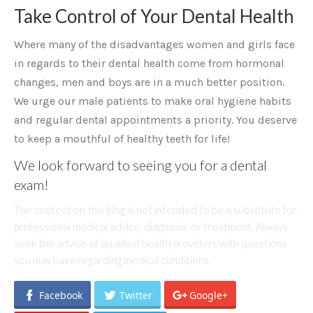
Take Control of Your Dental Health
Where many of the disadvantages women and girls face
in regards to their dental health come from hormonal
changes, men and boys are in a much better position.
We urge our male patients to make oral hygiene habits
and regular dental appointments a priority. You deserve
to keep a mouthful of healthy teeth for life!
We look forward to seeing you for a dental
exam!
The content on this blog is not intended to be a substitute for
professional medical advice, diagnosis, or treatment. Always
seek the advice of qualified health providers with questions
you may have regarding medical conditions.
Facebook
Twitter
Google+