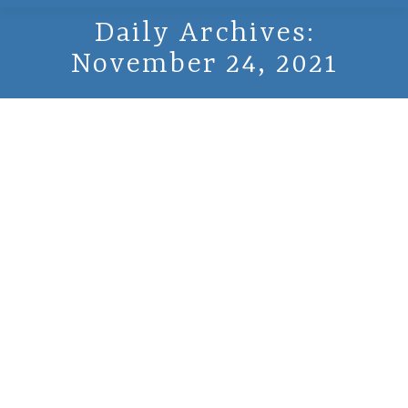
Daily Archives:
November 24, 2021