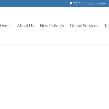
77 Queensway West, 
ily Archives:
December 1, 2
Home
About Us
New Patients
Dental Services
Te