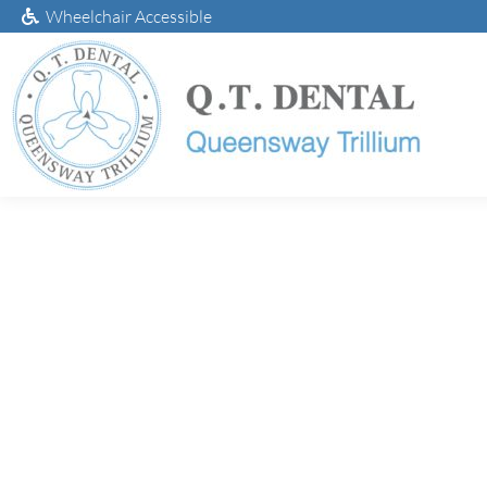
Wheelchair Accessible
Da