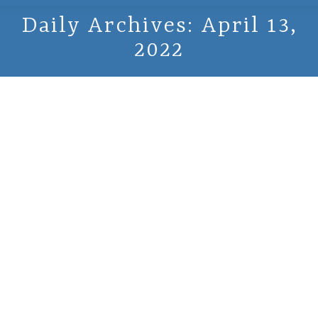
Daily Archives:
April 13,
2022