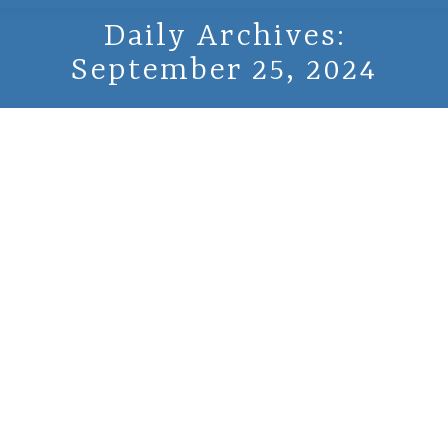
Daily Archives:
September 25, 2024