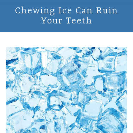
Chewing Ice Can Ruin
Your Teeth