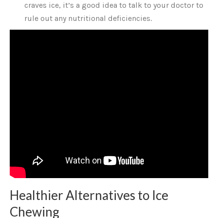
craves ice, it’s a good idea to talk to your doctor to
rule out any nutritional deficiencies.
Healthier Alternatives to Ice
Chewing