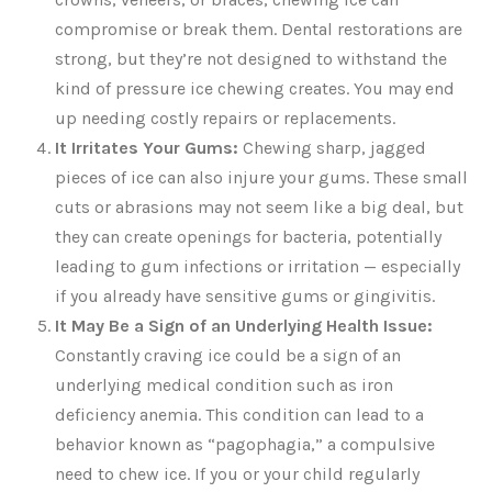
compromise or break them. Dental restorations are
strong, but they’re not designed to withstand the
kind of pressure ice chewing creates. You may end
up needing costly repairs or replacements.
It Irritates Your Gums:
Chewing sharp, jagged
pieces of ice can also injure your gums. These small
cuts or abrasions may not seem like a big deal, but
they can create openings for bacteria, potentially
leading to gum infections or irritation — especially
if you already have sensitive gums or gingivitis.
It May Be a Sign of an Underlying Health Issue:
Constantly craving ice could be a sign of an
underlying medical condition such as iron
deficiency anemia. This condition can lead to a
behavior known as “pagophagia,” a compulsive
need to chew ice. If you or your child regularly