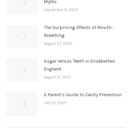
Myths
September 10, 2025
The Surprising Effects of Mouth-
Breathing
August 27, 2025
Sugar Versus Teeth in Elizabethan
England
August 13, 2025
A Parent’s Guide to Cavity Prevention
July 23, 2025