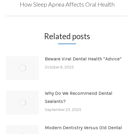
How Sleep Apnea Affects Oral Health
Next
post:
Related posts
Beware Viral Dental Health “Advice”
October 8, 2025
Why Do We Recommend Dental
Sealants?
September 25, 2025
Modern Dentistry Versus Old Dental