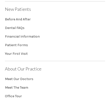
New Patients
Before And After
Dental FAQs
Financial Information
Patient Forms
Your First Visit
About Our Practice
Meet Our Doctors
Meet The Team
Office Tour