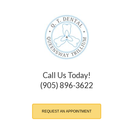
Call Us Today!
(905) 896-3622
REQUEST AN APPOINTMENT