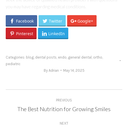
you may have regarding medical conditions.
Facebook
Twitter
Google+
Pinterest
LinkedIn
Categories:
blog
,
dental posts
,
endo
,
general dental
,
ortho
,
pediatric
By
Adrian
May 14, 2025
Post
PREVIOUS
navigation
The Best Nutrition for Growing Smiles
Previous
post:
NEXT