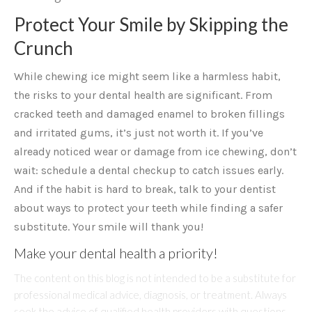
Protect Your Smile by Skipping the
Crunch
While chewing ice might seem like a harmless habit,
the risks to your dental health are significant. From
cracked teeth and damaged enamel to broken fillings
and irritated gums, it’s just not worth it. If you’ve
already noticed wear or damage from ice chewing, don’t
wait: schedule a dental checkup to catch issues early.
And if the habit is hard to break, talk to your dentist
about ways to protect your teeth while finding a safer
substitute. Your smile will thank you!
Make your dental health a priority!
The content on this blog is not intended to be a substitute for
professional medical advice, diagnosis, or treatment. Always
seek the advice of qualified health providers with questions