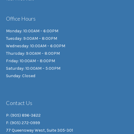
Office Hours
Monday: 10:00AM – 6:00PM
Tuesday: 9:00AM – 8:00PM
Wednesday: 10:00AM – 6:00PM
Thursday: 9:00AM – 8:00PM
Friday: 10:00AM – 8:00PM
Saturday: 10:00AM – 5:00PM
Sunday: Closed
Contact Us
P: (905) 896-3622
F: (905) 272-0999
77 Queensway West, Suite 305-301