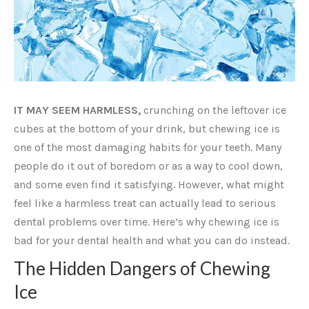
IT MAY SEEM HARMLESS,
crunching on the leftover ice
cubes at the bottom of your drink, but chewing ice is
one of the most damaging habits for your teeth. Many
people do it out of boredom or as a way to cool down,
and some even find it satisfying. However, what might
feel like a harmless treat can actually lead to serious
dental problems over time. Here’s why chewing ice is
bad for your dental health and what you can do instead.
The Hidden Dangers of Chewing
Ice