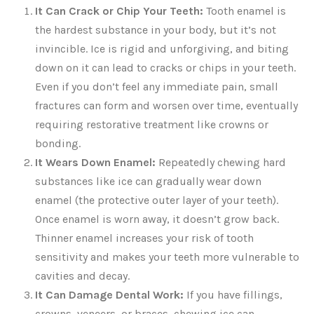
It Can Crack or Chip Your Teeth:
Tooth enamel is
the hardest substance in your body, but it’s not
invincible. Ice is rigid and unforgiving, and biting
down on it can lead to cracks or chips in your teeth.
Even if you don’t feel any immediate pain, small
fractures can form and worsen over time, eventually
requiring restorative treatment like crowns or
bonding.
It Wears Down Enamel:
Repeatedly chewing hard
substances like ice can gradually wear down
enamel (the protective outer layer of your teeth).
Once enamel is worn away, it doesn’t grow back.
Thinner enamel increases your risk of tooth
sensitivity and makes your teeth more vulnerable to
cavities and decay.
It Can Damage Dental Work:
If you have fillings,
crowns, veneers, or braces, chewing ice can