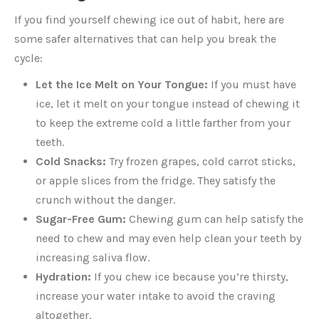
If you find yourself chewing ice out of habit, here are
some safer alternatives that can help you break the
cycle:
Let the Ice Melt on Your Tongue:
If you must have
ice, let it melt on your tongue instead of chewing it
to keep the extreme cold a little farther from your
teeth.
Cold Snacks:
Try frozen grapes, cold carrot sticks,
or apple slices from the fridge. They satisfy the
crunch without the danger.
Sugar-Free Gum:
Chewing gum can help satisfy the
need to chew and may even help clean your teeth by
increasing saliva flow.
Hydration:
If you chew ice because you’re thirsty,
increase your water intake to avoid the craving
altogether.