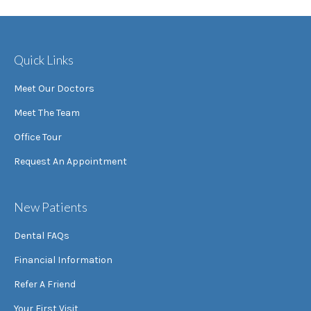
Quick Links
Meet Our Doctors
Meet The Team
Office Tour
Request An Appointment
New Patients
Dental FAQs
Financial Information
Refer A Friend
Your First Visit