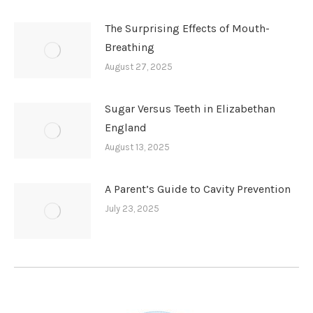
The Surprising Effects of Mouth-
Breathing
August 27, 2025
Sugar Versus Teeth in Elizabethan
England
August 13, 2025
A Parent’s Guide to Cavity Prevention
July 23, 2025