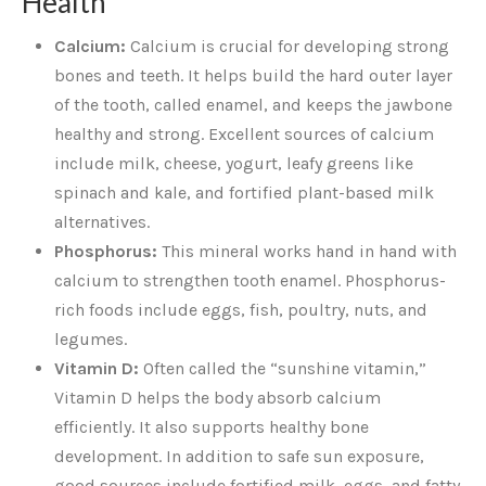
Health
Calcium:
Calcium is crucial for developing strong
bones and teeth. It helps build the hard outer layer
of the tooth, called enamel, and keeps the jawbone
healthy and strong. Excellent sources of calcium
include milk, cheese, yogurt, leafy greens like
spinach and kale, and fortified plant-based milk
alternatives.
Phosphorus:
This mineral works hand in hand with
calcium to strengthen tooth enamel. Phosphorus-
rich foods include eggs, fish, poultry, nuts, and
legumes.
Vitamin D:
Often called the “sunshine vitamin,”
Vitamin D helps the body absorb calcium
efficiently. It also supports healthy bone
development. In addition to safe sun exposure,
good sources include fortified milk, eggs, and fatty