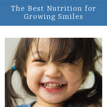
The Best Nutrition for
Growing Smiles