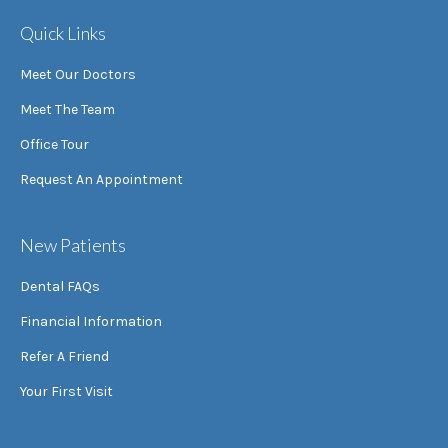
Quick Links
Meet Our Doctors
Meet The Team
Office Tour
Request An Appointment
New Patients
Dental FAQs
Financial Information
Refer A Friend
Your First Visit