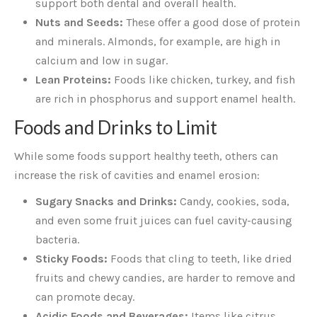
support both dental and overall health.
Nuts and Seeds:
These offer a good dose of protein
and minerals. Almonds, for example, are high in
calcium and low in sugar.
Lean Proteins:
Foods like chicken, turkey, and fish
are rich in phosphorus and support enamel health.
Foods and Drinks to Limit
While some foods support healthy teeth, others can
increase the risk of cavities and enamel erosion:
Sugary Snacks and Drinks:
Candy, cookies, soda,
and even some fruit juices can fuel cavity-causing
bacteria.
Sticky Foods:
Foods that cling to teeth, like dried
fruits and chewy candies, are harder to remove and
can promote decay.
Acidic Foods and Beverages:
Items like citrus