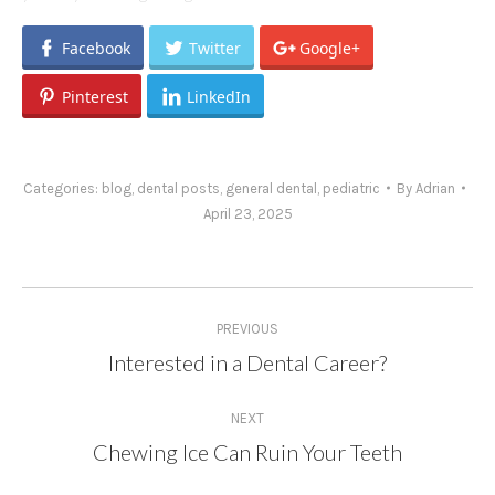
Facebook
Twitter
Google+
Pinterest
LinkedIn
Categories:
blog
,
dental posts
,
general dental
,
pediatric
By
Adrian
April 23, 2025
Post
PREVIOUS
navigation
Interested in a Dental Career?
Previous
post:
NEXT
Chewing Ice Can Ruin Your Teeth
Next
post: