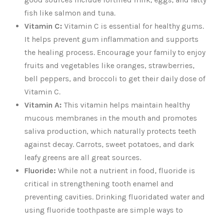
fish like salmon and tuna.
Vitamin C:
Vitamin C is essential for healthy gums.
It helps prevent gum inflammation and supports
the healing process. Encourage your family to enjoy
fruits and vegetables like oranges, strawberries,
bell peppers, and broccoli to get their daily dose of
Vitamin C.
Vitamin A:
This vitamin helps maintain healthy
mucous membranes in the mouth and promotes
saliva production, which naturally protects teeth
against decay. Carrots, sweet potatoes, and dark
leafy greens are all great sources.
Fluoride:
While not a nutrient in food, fluoride is
critical in strengthening tooth enamel and
preventing cavities. Drinking fluoridated water and
using fluoride toothpaste are simple ways to