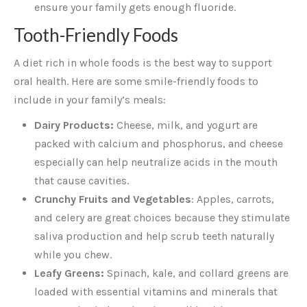
ensure your family gets enough fluoride.
Tooth-Friendly Foods
A diet rich in whole foods is the best way to support
oral health. Here are some smile-friendly foods to
include in your family’s meals:
Dairy Products:
Cheese, milk, and yogurt are
packed with calcium and phosphorus, and cheese
especially can help neutralize acids in the mouth
that cause cavities.
Crunchy Fruits and Vegetables
: Apples, carrots,
and celery are great choices because they stimulate
saliva production and help scrub teeth naturally
while you chew.
Leafy Greens:
Spinach, kale, and collard greens are
loaded with essential vitamins and minerals that