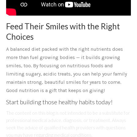
Feed Their Smiles with the Right
Choices
A balanced diet packed with the right nutrients does
more than fuel growing bodies — it builds growing
smiles, too. By focusing on nutritious foods and
limiting sugary, acidic treats, you can help your family
maintain strong, beautiful smiles for years to come.
Good nutrition is a gift that keeps on giving!
Start building those healthy habits today!
The content on this blog is not intended to be a substitute for
professional medical advice, diagnosis, or treatment. Always
seek the advice of qualified health providers with questions
you may have regarding medical conditions.