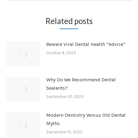
Related posts
Beware Viral Dental Health “Advice”
October 8, 2025
Why Do We Recommend Dental
Sealants?
September 25, 2025
Modern Dentistry Versus Old Dental
Myths
September 10, 2025