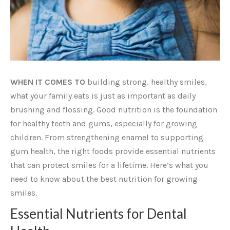
WHEN IT COMES TO
building strong, healthy smiles,
what your family eats is just as important as daily
brushing and flossing. Good nutrition is the foundation
for healthy teeth and gums, especially for growing
children. From strengthening enamel to supporting
gum health, the right foods provide essential nutrients
that can protect smiles for a lifetime. Here’s what you
need to know about the best nutrition for growing
smiles.
Essential Nutrients for Dental