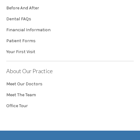
Before And After
Dental FAQs
Financial Information
Patient Forms
Your First Visit
About Our Practice
Meet Our Doctors
Meet The Team
Office Tour