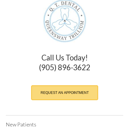
Call Us Today!
(905) 896-3622
REQUEST AN APPOINTMENT
New Patients