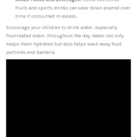
fruits and sports drinks can wear down enamel over
time if consumed in excess.
Encourage your children to drink water, especially
fluoridated water, throughout the day. Water not only
keeps them hydrated but also helps wash away food
particles and bacteria.