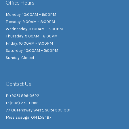
Office Hours
Monday: 10:00AM – 6:00PM
Tuesday: 9:00AM – 8:00PM
Wednesday: 10:00AM – 6:00PM
Thursday: 9:00AM – 8:00PM
Friday: 10:00AM – 8:00PM
Saturday: 10:00AM – 5:00PM
Sunday: Closed
Contact Us
P: (905) 896-3622
F: (905) 272-0999
77 Queensway West, Suite 305-301
Mississauga, ON L5B 1B7