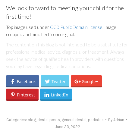
We look forward to meeting your child for the
first time!
Top image used under
CC0 Public Domain license
. Image
cropped and modified from original.
The content on this blog is not intended to be a substitute for
professional medical advice, diagnosis, or treatment. Always
seek the advice of qualified health providers with questions
you may have regarding medical conditions.
Facebook
Twitter
Google+
Pinterest
LinkedIn
Categories:
blog
,
dental posts
,
general dental
,
pediatric
By
Adrian
June 23, 2022