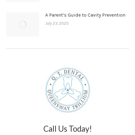
A Parent’s Guide to Cavity Prevention
July 23, 2025
Call Us Today!