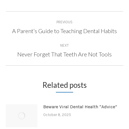
Post
PREVIOUS
navigation
A Parent’s Guide to Teaching Dental Habits
Previous
post:
NEXT
Never Forget That Teeth Are Not Tools
Next
post:
Related posts
Beware Viral Dental Health “Advice”
October 8, 2025