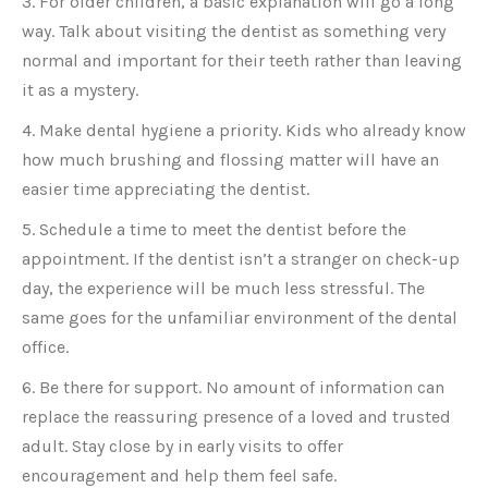
3. For older children, a basic explanation will go a long
way. Talk about visiting the dentist as something very
normal and important for their teeth rather than leaving
it as a mystery.
4. Make dental hygiene a priority. Kids who already know
how much brushing and flossing matter will have an
easier time appreciating the dentist.
5. Schedule a time to meet the dentist before the
appointment. If the dentist isn’t a stranger on check-up
day, the experience will be much less stressful. The
same goes for the unfamiliar environment of the dental
office.
6. Be there for support. No amount of information can
replace the reassuring presence of a loved and trusted
adult. Stay close by in early visits to offer
encouragement and help them feel safe.