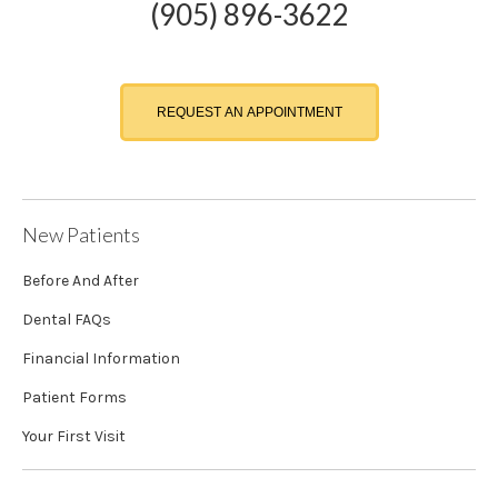
(905) 896-3622
REQUEST AN APPOINTMENT
New Patients
Before And After
Dental FAQs
Financial Information
Patient Forms
Your First Visit