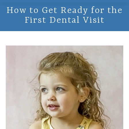
How to Get Ready for the
First Dental Visit