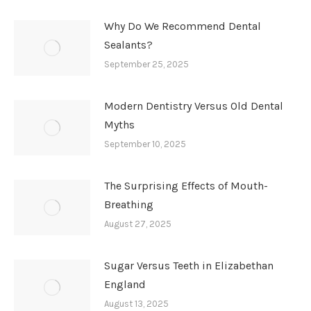
Why Do We Recommend Dental
Sealants?
September 25, 2025
Modern Dentistry Versus Old Dental
Myths
September 10, 2025
The Surprising Effects of Mouth-
Breathing
August 27, 2025
Sugar Versus Teeth in Elizabethan
England
August 13, 2025