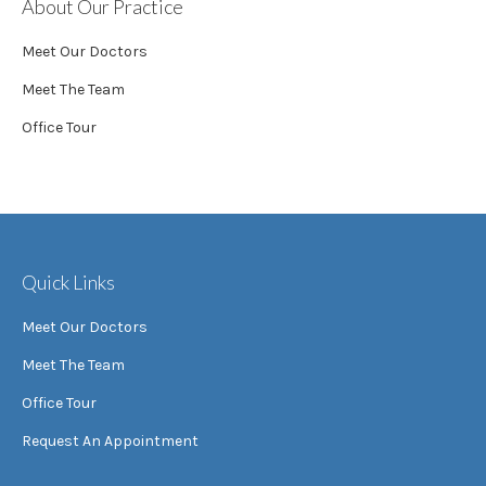
About Our Practice
Meet Our Doctors
Meet The Team
Office Tour
Quick Links
Meet Our Doctors
Meet The Team
Office Tour
Request An Appointment