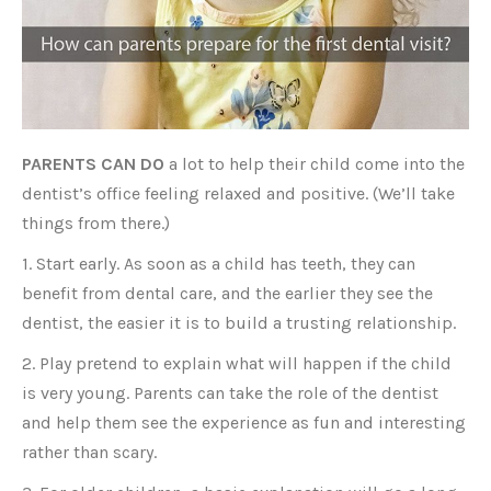
PARENTS CAN DO
a lot to help their child come into the
dentist’s office feeling relaxed and positive. (We’ll take
things from there.)
1. Start early. As soon as a child has teeth, they can
benefit from dental care, and the earlier they see the
dentist, the easier it is to build a trusting relationship.
2. Play pretend to explain what will happen if the child
is very young. Parents can take the role of the dentist
and help them see the experience as fun and interesting
rather than scary.