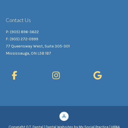
Contact Us
P: (905) 896-3622
F: (905) 272-0999
77 Queensway West, Suite 305-301
Mississauga, ON L5B 1B7
Copyright
Q.T. Dental |
Dental Websites
by
My Social Practice
|
HIPAA