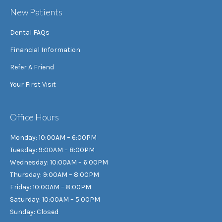
New Patients
Dental FAQs
Financial Information
Refer A Friend
Your First Visit
Office Hours
Monday: 10:00AM – 6:00PM
Tuesday: 9:00AM – 8:00PM
Wednesday: 10:00AM – 6:00PM
Thursday: 9:00AM – 8:00PM
Friday: 10:00AM – 8:00PM
Saturday: 10:00AM – 5:00PM
Sunday: Closed