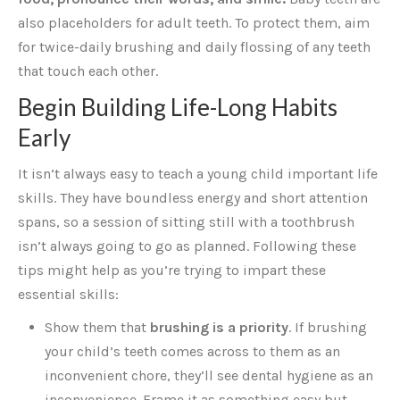
also placeholders for adult teeth. To protect them, aim
for twice-daily brushing and daily flossing of any teeth
that touch each other.
Begin Building Life-Long Habits
Early
It isn’t always easy to teach a young child important life
skills. They have boundless energy and short attention
spans, so a session of sitting still with a toothbrush
isn’t always going to go as planned. Following these
tips might help as you’re trying to impart these
essential skills:
Show them that
brushing is a priority
. If brushing
your child’s teeth comes across to them as an
inconvenient chore, they’ll see dental hygiene as an
inconvenience. Frame it as something easy but