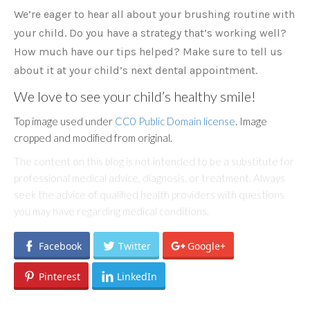
We’re eager to hear all about your brushing routine with
your child. Do you have a strategy that’s working well?
How much have our tips helped? Make sure to tell us
about it at your child’s next dental appointment.
We love to see your child’s healthy smile!
Top image used under
CC0 Public Domain license
. Image
cropped and modified from original.
The content on this blog is not intended to be a substitute for
professional medical advice, diagnosis, or treatment. Always
seek the advice of qualified health providers with questions
you may have regarding medical conditions.
Facebook
Twitter
Google+
Pinterest
LinkedIn