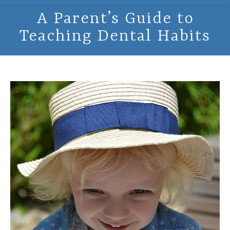
A Parent’s Guide to
Teaching Dental Habits