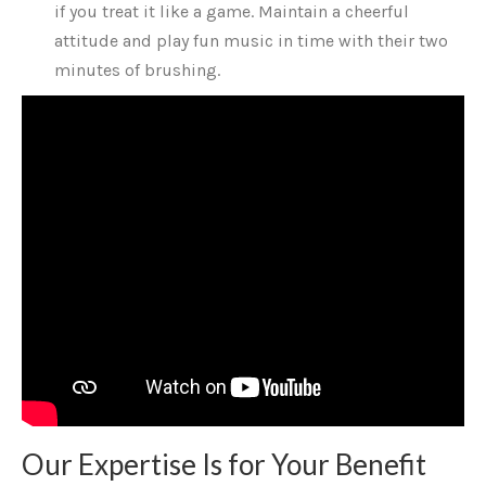
if you treat it like a game. Maintain a cheerful
attitude and play fun music in time with their two
minutes of brushing.
Our Expertise Is for Your Benefit