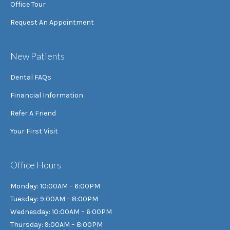
Office Tour
Request An Appointment
New Patients
Dental FAQs
Financial Information
Refer A Friend
Your First Visit
Office Hours
Monday: 10:00AM – 6:00PM
Tuesday: 9:00AM – 8:00PM
Wednesday: 10:00AM – 6:00PM
Thursday: 9:00AM – 8:00PM