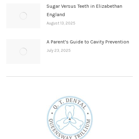
Sugar Versus Teeth in Elizabethan
England
August 13, 2025
A Parent’s Guide to Cavity Prevention
July 23, 2025