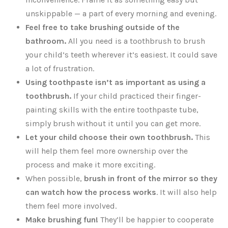
unskippable — a part of every morning and evening.
Feel free to take brushing outside of the
bathroom.
All you need is a toothbrush to brush
your child’s teeth wherever it’s easiest. It could save
a lot of frustration.
Using toothpaste isn’t as important as using a
toothbrush.
If your child practiced their finger-
painting skills with the entire toothpaste tube,
simply brush without it until you can get more.
Let your child choose their own toothbrush.
This
will help them feel more ownership over the
process and make it more exciting.
When possible,
brush in front of the mirror so they
can watch how the process works
. It will also help
them feel more involved.
Make brushing fun!
They’ll be happier to cooperate