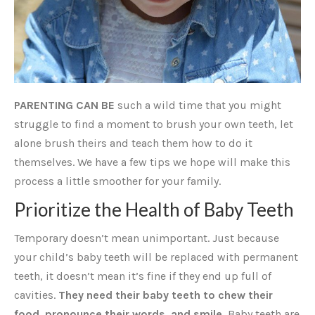
PARENTING CAN BE
such a wild time that you might
struggle to find a moment to brush your own teeth, let
alone brush theirs and teach them how to do it
themselves. We have a few tips we hope will make this
process a little smoother for your family.
Prioritize the Health of Baby Teeth
Temporary doesn’t mean unimportant. Just because
your child’s baby teeth will be replaced with permanent
teeth, it doesn’t mean it’s fine if they end up full of
cavities.
They need their baby teeth to chew their
food, pronounce their words, and smile.
Baby teeth are