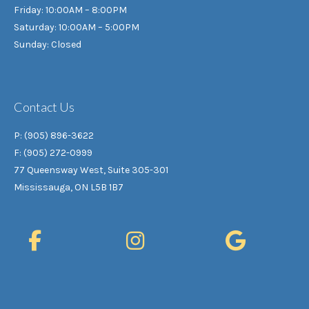
Friday: 10:00AM – 8:00PM
Saturday: 10:00AM – 5:00PM
Sunday: Closed
Contact Us
P: (905) 896-3622
F: (905) 272-0999
77 Queensway West, Suite 305-301
Mississauga, ON L5B 1B7