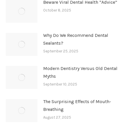
Beware Viral Dental Health “Advice”
October 8, 2025
Why Do We Recommend Dental
Sealants?
September 25, 2025
Modern Dentistry Versus Old Dental
Myths
September 10, 2025
The Surprising Effects of Mouth-
Breathing
August 27, 2025