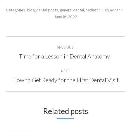
Categories:
blog
,
dental posts
,
general dental
,
pediatric
By
Adrian
June 16, 2022
Post
PREVIOUS
navigation
Time for a Lesson in Dental Anatomy!
Previous
post:
NEXT
How to Get Ready for the First Dental Visit
Next
post:
Related posts