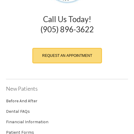
Call Us Today!
(905) 896-3622
REQUEST AN APPOINTMENT
New Patients
Before And After
Dental FAQs
Financial Information
Patient Forms