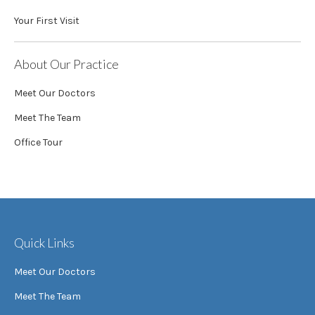
Your First Visit
About Our Practice
Meet Our Doctors
Meet The Team
Office Tour
Quick Links
Meet Our Doctors
Meet The Team