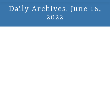
Daily Archives:
June 16,
2022