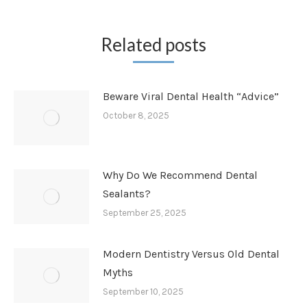
Related posts
Beware Viral Dental Health “Advice”
October 8, 2025
Why Do We Recommend Dental
Sealants?
September 25, 2025
Modern Dentistry Versus Old Dental
Myths
September 10, 2025