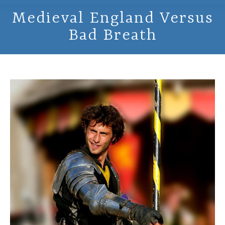
Medieval England Versus
Bad Breath