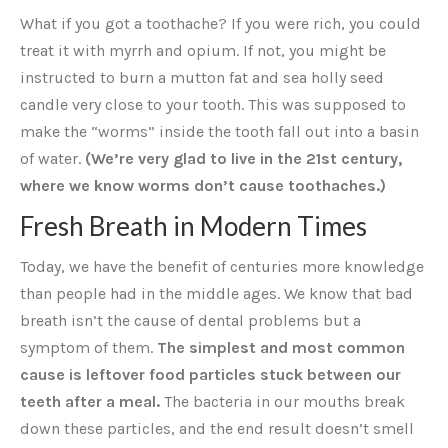
What if you got a toothache? If you were rich, you could
treat it with myrrh and opium. If not, you might be
instructed to burn a mutton fat and sea holly seed
candle very close to your tooth. This was supposed to
make the “worms” inside the tooth fall out into a basin
of water.
(We’re very glad to live in the 21st century,
where we know worms don’t cause toothaches.)
Fresh Breath in Modern Times
Today, we have the benefit of centuries more knowledge
than people had in the middle ages. We know that bad
breath isn’t the cause of dental problems but a
symptom of them.
The simplest and most common
cause is leftover food particles stuck between our
teeth after a meal.
The bacteria in our mouths break
down these particles, and the end result doesn’t smell