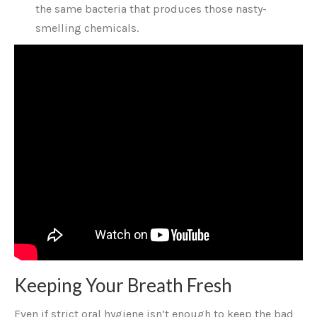
the same bacteria that produces those nasty-
smelling chemicals.
Keeping Your Breath Fresh
Even if strict oral hygiene isn’t enough to keep the bad