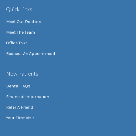
Quick Links
Meet Our Doctors
Meet The Team
Office Tour
Request An Appointment
New Patients
Dental FAQs
Financial Information
Refer A Friend
Your First Visit