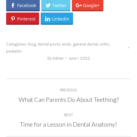
Facebook
Twitter
Google+
Pinterest
LinkedIn
Categories:
blog
,
dental posts
,
endo
,
general dental
,
ortho
,
pediatric
By
Adrian
June 1, 2022
Post
PREVIOUS
navigation
What Can Parents Do About Teething?
Previous
post:
NEXT
Time for a Lesson in Dental Anatomy!
Next
post: