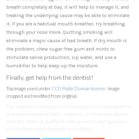
breath completely at bay, it will help to manage it, and
treating the underlying cause may be able to eliminate
it. If you are a habitual mouth-breather, try breathing
through your nose more. Quitting smoking will
eliminate a major cause of bad breath. If dry mouth is
the problem, chew sugar-free gum and mints to
stimulate saliva production, sip water, and use a
humidifier to help keep up the moisture.
Finally, get help from the dentist!
Top image used under
CC0 Public Domain license
. Image
cropped and modified from original.
The content on this blog is not intended to be a substitute for
professional medical advice, diagnosis, or treatment. Always
seek the advice of qualified health providers with questions
you may have regarding medical conditions.