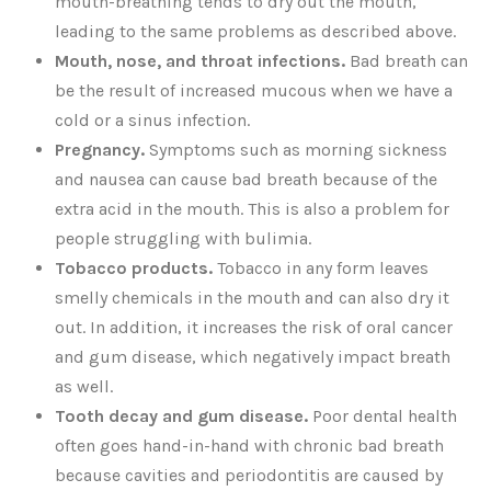
mouth-breathing tends to dry out the mouth,
leading to the same problems as described above.
Mouth, nose, and throat infections.
Bad breath can
be the result of increased mucous when we have a
cold or a sinus infection.
Pregnancy.
Symptoms such as morning sickness
and nausea can cause bad breath because of the
extra acid in the mouth. This is also a problem for
people struggling with bulimia.
Tobacco products.
Tobacco in any form leaves
smelly chemicals in the mouth and can also dry it
out. In addition, it increases the risk of oral cancer
and gum disease, which negatively impact breath
as well.
Tooth decay and gum disease.
Poor dental health
often goes hand-in-hand with chronic bad breath
because cavities and periodontitis are caused by