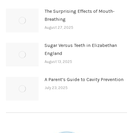
The Surprising Effects of Mouth-
Breathing
August 27, 2025
Sugar Versus Teeth in Elizabethan
England
August 13, 2025
A Parent’s Guide to Cavity Prevention
July 23, 2025