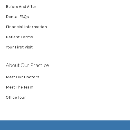
Before And After
Dental FAQs
Financial Information
Patient Forms
Your First Visit
About Our Practice
Meet Our Doctors
Meet The Team
Office Tour