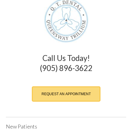
Call Us Today!
(905) 896-3622
REQUEST AN APPOINTMENT
New Patients