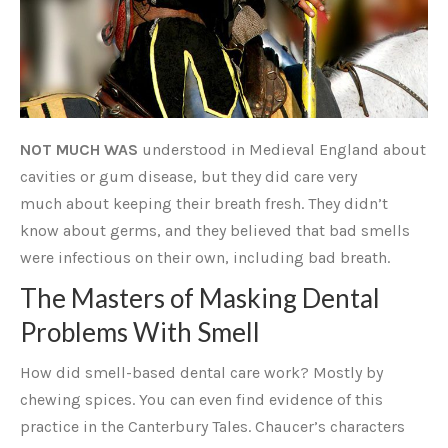
NOT MUCH WAS
understood in Medieval England about
cavities or gum disease, but they did care very
much about keeping their breath fresh. They didn’t
know about germs, and they believed that bad smells
were infectious on their own, including bad breath.
The Masters of Masking Dental
Problems With Smell
How did smell-based dental care work? Mostly by
chewing spices. You can even find evidence of this
practice in the Canterbury Tales. Chaucer’s characters