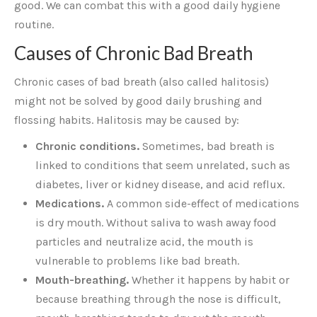
good. We can combat this with a good daily hygiene
routine.
Causes of Chronic Bad Breath
Chronic cases of bad breath (also called halitosis)
might not be solved by good daily brushing and
flossing habits. Halitosis may be caused by:
Chronic conditions.
Sometimes, bad breath is
linked to conditions that seem unrelated, such as
diabetes, liver or kidney disease, and acid reflux.
Medications.
A common side-effect of medications
is dry mouth. Without saliva to wash away food
particles and neutralize acid, the mouth is
vulnerable to problems like bad breath.
Mouth-breathing.
Whether it happens by habit or
because breathing through the nose is difficult,