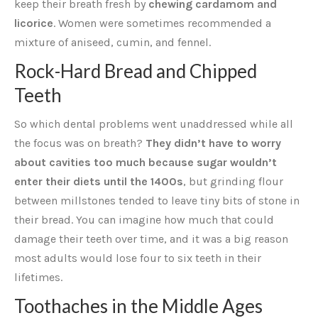
keep their breath fresh by
chewing cardamom and
licorice
. Women were sometimes recommended a
mixture of aniseed, cumin, and fennel.
Rock-Hard Bread and Chipped
Teeth
So which dental problems went unaddressed while all
the focus was on breath?
They didn’t have to worry
about cavities too much because sugar wouldn’t
enter their diets until the 1400s
, but grinding flour
between millstones tended to leave tiny bits of stone in
their bread. You can imagine how much that could
damage their teeth over time, and it was a big reason
most adults would lose four to six teeth in their
lifetimes.
Toothaches in the Middle Ages