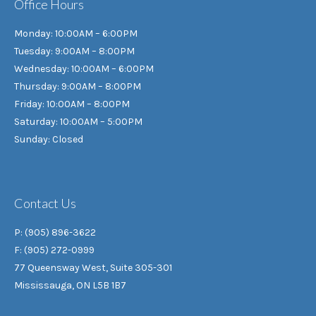
Office Hours
Monday: 10:00AM – 6:00PM
Tuesday: 9:00AM – 8:00PM
Wednesday: 10:00AM – 6:00PM
Thursday: 9:00AM – 8:00PM
Friday: 10:00AM – 8:00PM
Saturday: 10:00AM – 5:00PM
Sunday: Closed
Contact Us
P: (905) 896-3622
F: (905) 272-0999
77 Queensway West, Suite 305-301
Mississauga, ON L5B 1B7