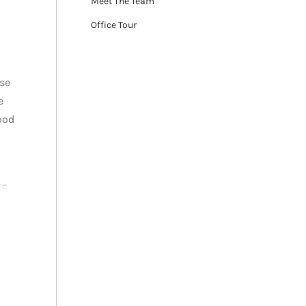
Meet The Team
Office Tour
ese
e
ood
he