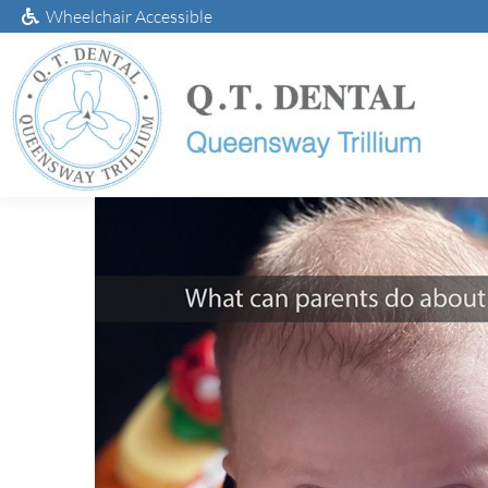
Wheelchair Accessible
What