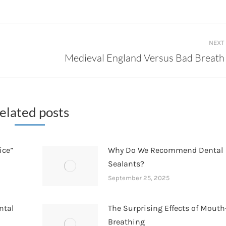
NEXT
Medieval England Versus Bad Breath
Next
post:
elated posts
ice”
Why Do We Recommend Dental
Sealants?
September 25, 2025
ntal
The Surprising Effects of Mouth
Breathing