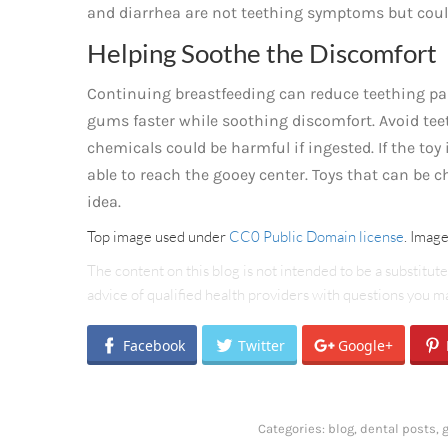
and diarrhea are not teething symptoms but could
Helping Soothe the Discomfort
Continuing breastfeeding can reduce teething pai
gums faster while soothing discomfort. Avoid teet
chemicals could be harmful if ingested. If the toy 
able to reach the gooey center. Toys that can be ch
idea.
Top image used under
CC0 Public Domain license
. Imag
The content on this blog is not intended to be a substitut
advice of qualified health providers with questions you 
Facebook
Twitter
Google+
Categories:
blog
,
dental posts
,