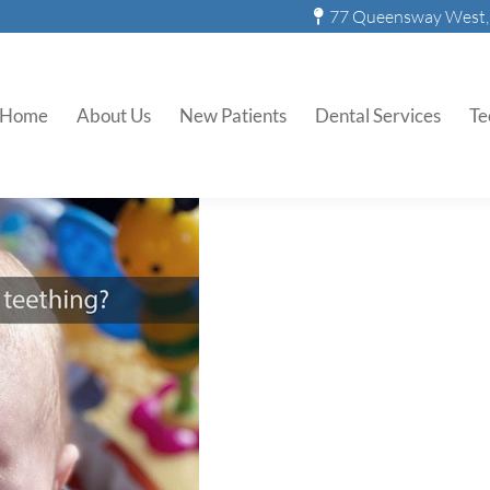
77 Queensway West, 
 Can Parents Do About Teet
Home
About Us
New Patients
Dental Services
Te