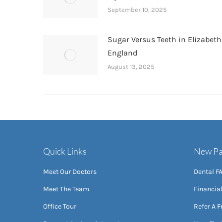
September 10, 2025
Sugar Versus Teeth in Elizabet
England
August 13, 2025
Quick Links
New Pa
Meet Our Doctors
Dental F
Meet The Team
Financia
Office Tour
Refer A F