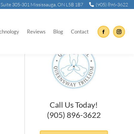
Suite 305-301 Mississauga, ON L5B 1B7
(905) 896-3622
hing?
chnology
Reviews
Blog
Contact
Facebook
Instag
Call Us Today!
(905) 896-3622