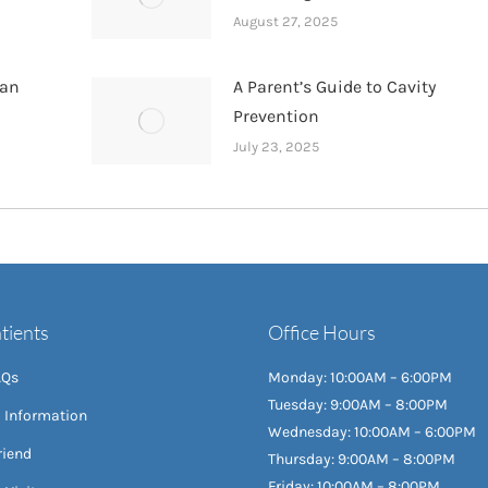
August 27, 2025
han
A Parent’s Guide to Cavity
Prevention
July 23, 2025
tients
Office Hours
AQs
Monday: 10:00AM – 6:00PM
Tuesday: 9:00AM – 8:00PM
l Information
Wednesday: 10:00AM – 6:00PM
riend
Thursday: 9:00AM – 8:00PM
Friday: 10:00AM – 8:00PM