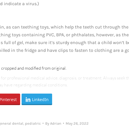
 indicate a virus.)
n, as can teething toys, which help the teeth cut through the
hing toys containing PVC, BPA, or phthalates, however, as th
is full of gel, make sure it’s sturdy enough that a child won’t b
illed in the fridge and have clips to fasten to clothing are a g
e cropped and modified from original.
e for professional medical advice, diagnosis, or treatment. Always seek t
may have regarding medical conditions.
Pinterest
LinkedIn
general dental
,
pediatric
By
Adrian
May 26, 2022