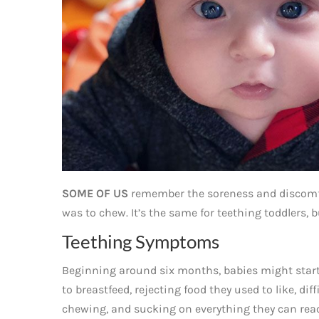
SOME OF US
remember the soreness and discomfo
was to chew. It’s the same for teething toddlers, 
Teething Symptoms
Beginning around six months, babies might start
to breastfeed, rejecting food they used to like, diff
chewing, and sucking on everything they can reach