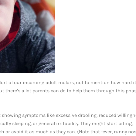
rt of our incoming adult molars, not to mention how hard i
but there’s a lot parents can do to help them through this phas
 showing symptoms like excessive drooling, reduced willingn
iculty sleeping, or general irritability. They might start biting,
 or avoid it as much as they can. (Note that fever, runny nos