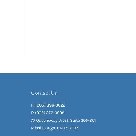
Contact Us
P: (905) 896-3622
F: (905) 272-0999
77 Queensway West, Suite 305-301
Mississauga, ON L5B 1B7