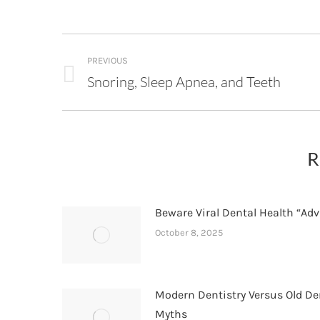
Post
PREVIOUS
navigation
Snoring, Sleep Apnea, and Teeth
Previous
post:
R
Beware Viral Dental Health “Adv
October 8, 2025
Modern Dentistry Versus Old De
Myths