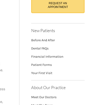
REQUEST AN
APPOINTMENT
New Patients
Before And After
Dental FAQs
Financial Information
t
Patient Forms
e.
Your First Visit
About Our Practice
ess
Meet Our Doctors
e,